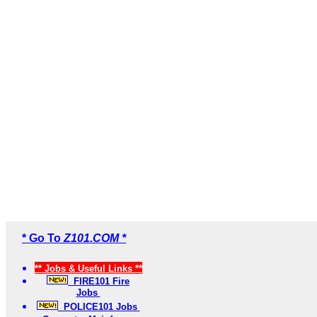
* Go To
Z101.COM *
** Jobs & Useful Links **
FIRE101 Fire
Jobs
POLICE101 Jobs