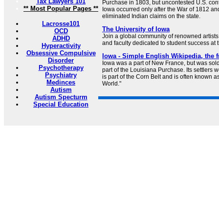
Tax Lawyers 101
Purchase in 1803, but uncontested U.S. cont
** Most Popular Pages **
Iowa occurred only after the War of 1812 and 
eliminated Indian claims on the state.
Lacrosse101
The University of Iowa
OCD
Join a global community of renowned artists,
ADHD
and faculty dedicated to student success at t
Hyperactivity
Obsessive Compulsive
Iowa - Simple English Wikipedia, the 
Disorder
Iowa was a part of New France, but was sold
Psychotherapy
part of the Louisiana Purchase. Its settlers 
Psychiatry
is part of the Corn Belt and is often known a
Medinces
World."
Autism
Autism Specturm
Special Education