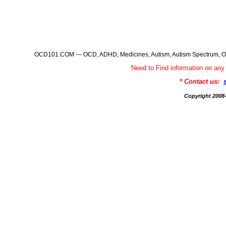
OCD101.COM --- OCD, ADHD, Medicines, Autism, Autism Spectrum, Ob
Need to Find information on 
* Contact us:
Copyright 200