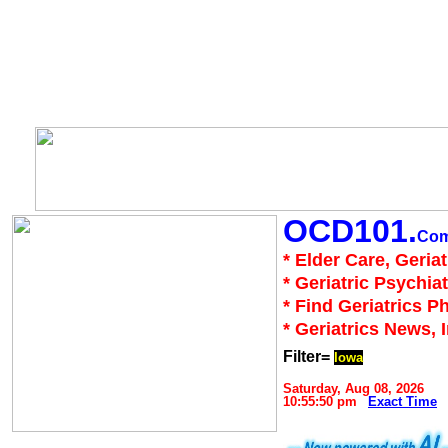
OCD101.
Co
* Elder Care, Geria
* Geriatric Psychiat
* Find Geriatrics P
* Geriatrics News, 
Filter=
Iowa
Saturday, Aug 08, 2026
10:55:50 pm
Exact Time