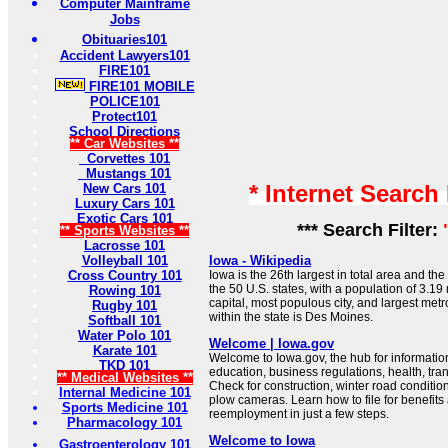
Computer Mainframe
Jobs
Obituaries101
Accident Lawyers101
FIRE101
FIRE101 MOBILE
POLICE101
Protect101
School Directions
** Car Websites **
Corvettes 101
Mustangs 101
* Internet Search
New Cars 101
Luxury Cars 101
Exotic Cars 101
*** Search Filter:
** Sports Websites **
Lacrosse 101
Volleyball 101
Iowa - Wikipedia
Cross Country 101
Iowa is the 26th largest in total area and th
the 50 U.S. states, with a population of 3.19 m
Rowing 101
capital, most populous city, and largest metr
Rugby 101
within the state is Des Moines.
Softball 101
Water Polo 101
Welcome | Iowa.gov
Karate 101
Welcome to Iowa.gov, the hub for informati
TKD 101
education, business regulations, health, tr
** Medical Websites **
Check for construction, winter road conditio
Internal Medicine 101
plow cameras. Learn how to file for benefits
Sports Medicine 101
reemployment in just a few steps.
Pharmacology 101
Welcome to Iowa
Gastroenterology 101