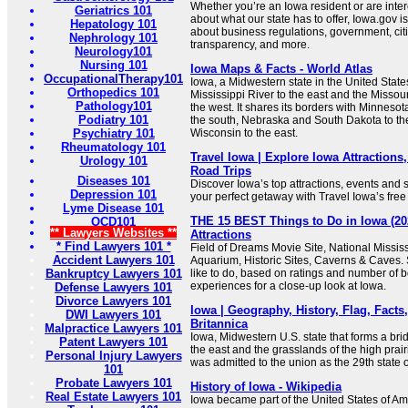
Whether you’re an Iowa resident or are inte
Geriatrics 101
about what our state has to offer, Iowa.gov i
Hepatology 101
about business regulations, government, cit
Nephrology 101
transparency, and more.
Neurology101
Nursing 101
Iowa Maps & Facts - World Atlas
OccupationalTherapy101
Iowa, a Midwestern state in the United State
Orthopedics 101
Mississippi River to the east and the Missou
Pathology101
the west. It shares its borders with Minnesota
Podiatry 101
the south, Nebraska and South Dakota to the
Psychiatry 101
Wisconsin to the east.
Rheumatology 101
Travel Iowa | Explore Iowa Attractions
Urology 101
Road Trips
Diseases 101
Discover Iowa’s top attractions, events and s
Depression 101
your perfect getaway with Travel Iowa’s free 
Lyme Disease 101
THE 15 BEST Things to Do in Iowa (20
OCD101
** Lawyers Websites **
Attractions
* Find Lawyers 101 *
Field of Dreams Movie Site, National Missi
Accident Lawyers 101
Aquarium, Historic Sites, Caverns & Caves. 
Bankruptcy Lawyers 101
like to do, based on ratings and number of 
experiences for a close-up look at Iowa.
Defense Lawyers 101
Divorce Lawyers 101
Iowa | Geography, History, Flag, Facts,
DWI Lawyers 101
Britannica
Malpractice Lawyers 101
Iowa, Midwestern U.S. state that forms a bri
Patent Lawyers 101
the east and the grasslands of the high prairi
Personal Injury Lawyers
was admitted to the union as the 29th stat
101
Probate Lawyers 101
History of Iowa - Wikipedia
Real Estate Lawyers 101
Iowa became part of the United States of Am