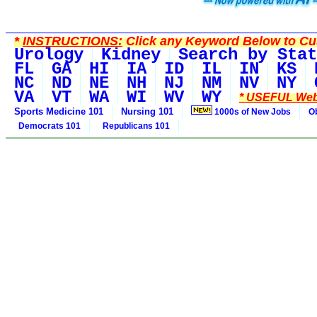
*
INSTRUCTIONS:
Click any Keyword Below to Cus
Urology
Kidney
Search by Stat
FL
GA
HI
IA
ID
IL
IN
KS
NC
ND
NE
NH
NJ
NM
NV
NY
VA
VT
WA
WI
WV
WY
* USEFUL Web
Sports Medicine 101
Nursing 101
1000s of New Jobs
O
Democrats 101
Republicans 101