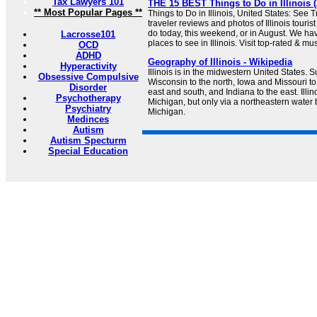
Tax Lawyers 101
THE 15 BEST Things to Do in Illinois (
** Most Popular Pages **
Things to Do in Illinois, United States: See 
traveler reviews and photos of Illinois tourist
do today, this weekend, or in August. We hav
Lacrosse101
places to see in Illinois. Visit top-rated & mu
OCD
ADHD
Geography of Illinois - Wikipedia
Hyperactivity
Illinois is in the midwestern United States. 
Obsessive Compulsive
Wisconsin to the north, Iowa and Missouri to
Disorder
east and south, and Indiana to the east. Illin
Psychotherapy
Michigan, but only via a northeastern water
Psychiatry
Michigan.
Medinces
Autism
Autism Specturm
Special Education