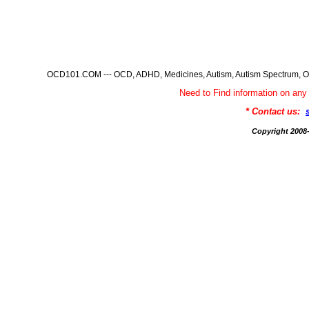
OCD101.COM --- OCD, ADHD, Medicines, Autism, Autism Spectrum, Ob
Need to Find information on 
* Contact us:
Copyright 200