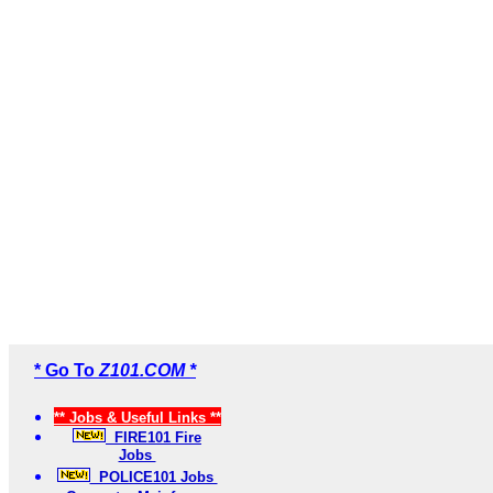
* Go To
Z101.COM *
** Jobs & Useful Links **
FIRE101 Fire
Jobs
POLICE101 Jobs