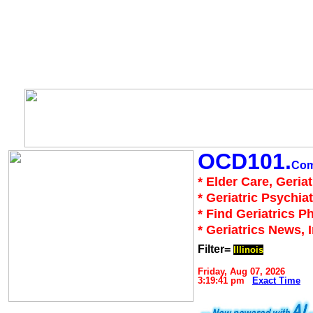
OCD101.
Co
* Elder Care, Geria
* Geriatric Psychiat
* Find Geriatrics P
* Geriatrics News, 
Filter=
Illinois
Friday, Aug 07, 2026
3:19:41 pm
Exact Time