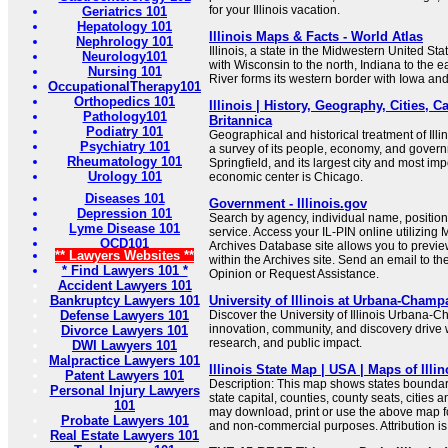
for your Illinois vacation.
Geriatrics 101
Hepatology 101
Illinois Maps & Facts - World Atlas
Nephrology 101
Illinois, a state in the Midwestern United Sta
Neurology101
with Wisconsin to the north, Indiana to the e
Nursing 101
River forms its western border with Iowa and
OccupationalTherapy101
Orthopedics 101
Illinois | History, Geography, Cities, Ca
Pathology101
Britannica
Podiatry 101
Geographical and historical treatment of Ill
Psychiatry 101
a survey of its people, economy, and governme
Rheumatology 101
Springfield, and its largest city and most imp
Urology 101
economic center is Chicago.
Diseases 101
Government - Illinois.gov
Depression 101
Search by agency, individual name, position,
Lyme Disease 101
service. Access your IL-PIN online utilizing M
OCD101
Archives Database site allows you to previ
** Lawyers Websites **
within the Archives site. Send an email to t
* Find Lawyers 101 *
Opinion or Request Assistance.
Accident Lawyers 101
Bankruptcy Lawyers 101
University of Illinois at Urbana-Champ
Defense Lawyers 101
Discover the University of Illinois Urban
innovation, community, and discovery drive 
Divorce Lawyers 101
research, and public impact.
DWI Lawyers 101
Malpractice Lawyers 101
Illinois State Map | USA | Maps of Illino
Patent Lawyers 101
Description: This map shows states boundari
Personal Injury Lawyers
state capital, counties, county seats, cities a
101
may download, print or use the above map f
Probate Lawyers 101
and non-commercial purposes. Attribution is
Real Estate Lawyers 101