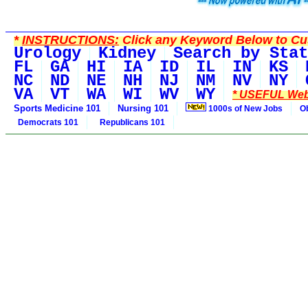
*
INSTRUCTIONS:
Click any Keyword Below to Cus
Urology
Kidney
Search by Stat
FL
GA
HI
IA
ID
IL
IN
KS
NC
ND
NE
NH
NJ
NM
NV
NY
VA
VT
WA
WI
WV
WY
* USEFUL Web
Sports Medicine 101
Nursing 101
1000s of New Jobs
O
Democrats 101
Republicans 101