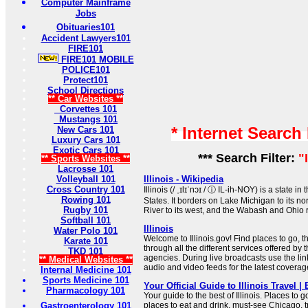
Computer Mainframe
Jobs
Obituaries101
Accident Lawyers101
FIRE101
FIRE101 MOBILE
POLICE101
Protect101
School Directions
** Car Websites **
Corvettes 101
Mustangs 101
* Internet Search
New Cars 101
Luxury Cars 101
Exotic Cars 101
*** Search Filter:
"
** Sports Websites **
Lacrosse 101
Volleyball 101
Illinois - Wikipedia
Cross Country 101
Illinois (/ ˌɪlɪˈnɔɪ / ⓘ IL-ih-NOY) is a state 
Rowing 101
States. It borders on Lake Michigan to its no
Rugby 101
River to its west, and the Wabash and Ohio ri
Softball 101
Illinois
Water Polo 101
Welcome to Illinois.gov! Find places to go, t
Karate 101
through all the different services offered by t
TKD 101
agencies. During live broadcasts use the lin
** Medical Websites **
audio and video feeds for the latest coverage 
Internal Medicine 101
Sports Medicine 101
Your Official Guide to Illinois Travel | 
Pharmacology 101
Your guide to the best of Illinois. Places to g
Gastroenterology 101
places to eat and drink, must-see Chicago, t