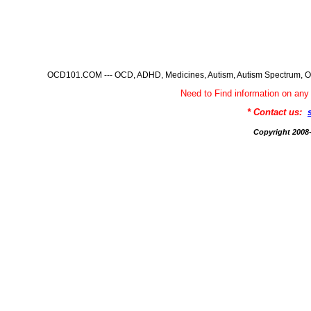
OCD101.COM --- OCD, ADHD, Medicines, Autism, Autism Spectrum, Ob
Need to Find information on 
* Contact us:
Copyright 200