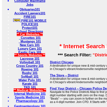
Computer Mainframe
Jobs
Obituaries101
Accident Lawyers101
FIRE101
FIRE101 MOBILE
POLICE101
Protect101
School Directions
** Car Websites **
Corvettes 101
Mustangs 101
* Internet Search
New Cars 101
Luxury Cars 101
Exotic Cars 101
*** Search Filter:
"Distr
** Sports Websites **
Lacrosse 101
Volleyball 101
District Chicago
Cross Country 101
A destination for unique new & mid-century 
in Chicago's vibrant Andersonville neighbo
Rowing 101
Rugby 101
The Store – District
Softball 101
A destination for unique new & mid-century 
Water Polo 101
in Chicago's vibrant Andersonville neighbo
Karate 101
TKD 101
Find Your District – Chicago Police D
** Medical Websites **
Navigate to the Police Districts Map to find y
Internal Medicine 101
digit number starting with zero on the map. Di
Sports Medicine 101
“Beats” — you can zoom in further on the ma
Pharmacology 101
as a 4-digit number. Join CPD. It Starts with
Gastroenterology 101