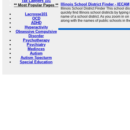
Tax Lawyers 101
Illinois School District Finder - IECAM
** Most Popular Pages **
Illinois School District Finder This school di
quickly find Illinois school districts by typin
Lacrosse101
name of a school district. As you zoom in on
OCD
along with the names of public schools in the 
ADHD
Hyperactivity
Obsessive Compulsive
Disorder
Psychotherapy
Psychiatry
Medinces
Autism
Autism Specturm
Special Education