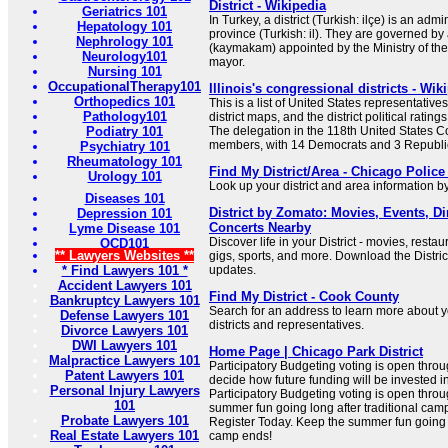
District - Wikipedia
Geriatrics 101
In Turkey, a district (Turkish: ilçe) is an admi
Hepatology 101
province (Turkish: il). They are governed by 
Nephrology 101
(kaymakam) appointed by the Ministry of the 
Neurology101
mayor.
Nursing 101
OccupationalTherapy101
Illinois's congressional districts - Wik
Orthopedics 101
This is a list of United States representatives 
Pathology101
district maps, and the district political ratin
Podiatry 101
The delegation in the 118th United States Co
members, with 14 Democrats and 3 Republi
Psychiatry 101
Rheumatology 101
Find My District/Area - Chicago Polic
Urology 101
Look up your district and area information b
Diseases 101
District by Zomato: Movies, Events, Di
Depression 101
Concerts Nearby
Lyme Disease 101
Discover life in your District - movies, rest
OCD101
** Lawyers Websites **
gigs, sports, and more. Download the Distric
* Find Lawyers 101 *
updates.
Accident Lawyers 101
Find My District - Cook County
Bankruptcy Lawyers 101
Search for an address to learn more about yo
Defense Lawyers 101
districts and representatives.
Divorce Lawyers 101
DWI Lawyers 101
Home Page | Chicago Park District
Malpractice Lawyers 101
Participatory Budgeting voting is open thro
Patent Lawyers 101
decide how future funding will be invested 
Personal Injury Lawyers
Participatory Budgeting voting is open thro
101
summer fun going long after traditional ca
Probate Lawyers 101
Register Today. Keep the summer fun going l
Real Estate Lawyers 101
camp ends!