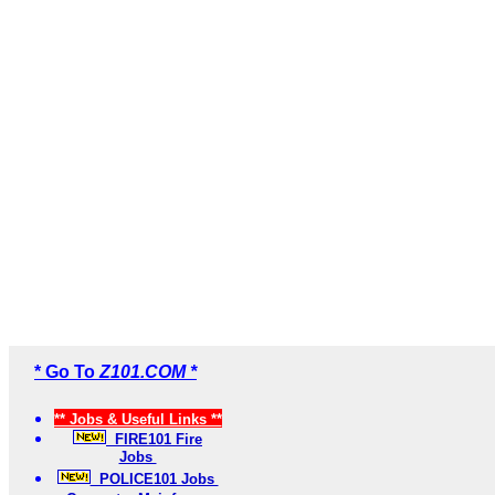
* Go To
Z101.COM *
** Jobs & Useful Links **
FIRE101 Fire
Jobs
POLICE101 Jobs