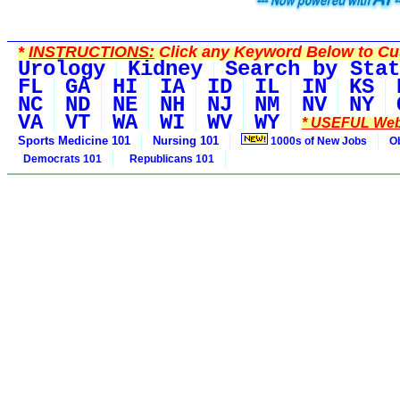
*
INSTRUCTIONS:
Click any Keyword Below to Cus
Urology
Kidney
Search by Stat
FL
GA
HI
IA
ID
IL
IN
KS
NC
ND
NE
NH
NJ
NM
NV
NY
VA
VT
WA
WI
WV
WY
* USEFUL Web
Sports Medicine 101
Nursing 101
1000s of New Jobs
O
Democrats 101
Republicans 101