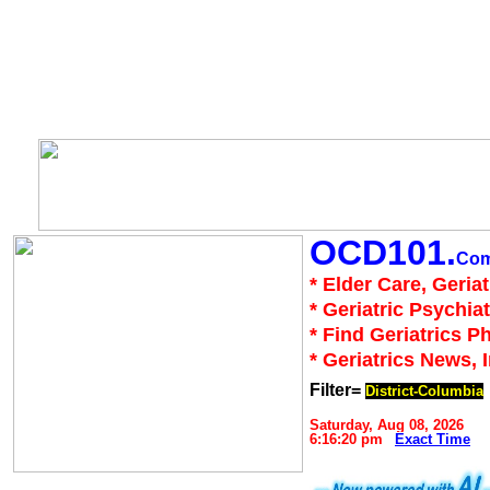
OCD101.
Co
* Elder Care, Geria
* Geriatric Psychiat
* Find Geriatrics P
* Geriatrics News, 
Filter=
District-Columbia
Saturday, Aug 08, 2026
6:16:20 pm
Exact Time